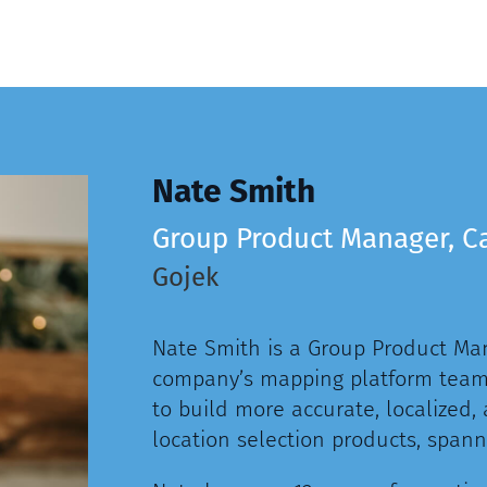
Nate Smith
Group Product Manager, C
Gojek
Nate Smith is a Group Product Man
company’s mapping platform team,
to build more accurate, localized,
location selection products, spanni