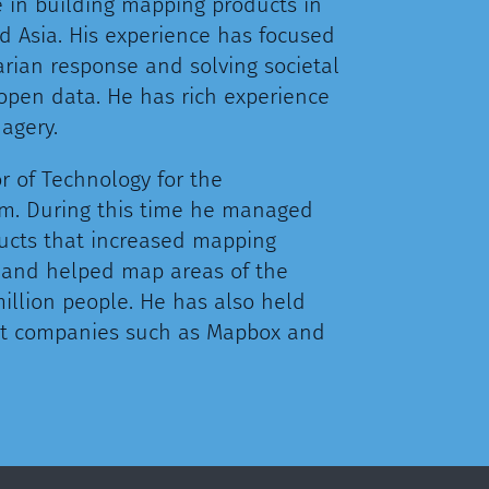
e in building mapping products in
d Asia. His experience has focused
arian response and solving societal
open data. He has rich experience
magery.
r of Technology for the
. During this time he managed
ucts that increased mapping
x, and helped map areas of the
illion people. He has also held
 at companies such as Mapbox and