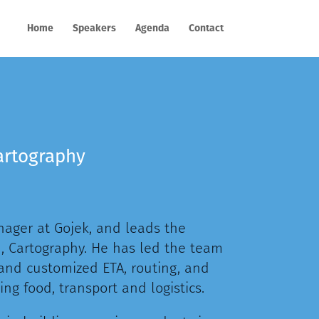
Home
Speakers
Agenda
Contact
artography
ager at Gojek, and leads the
 Cartography. He has led the team
 and customized ETA, routing, and
ng food, transport and logistics.