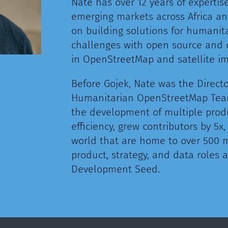
Nate has over 12 years of expertis
emerging markets across Africa an
on building solutions for humanit
challenges with open source and 
in OpenStreetMap and satellite i
Before Gojek, Nate was the Directo
Humanitarian OpenStreetMap Team
the development of multiple prod
efficiency, grew contributors by 5
world that are home to over 500 m
product, strategy, and data roles
Development Seed.