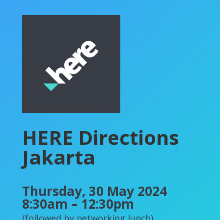
HERE Directions
Jakarta
Thursday, 30 May 2024
8:30am – 12:30pm
(followed by networking lunch)