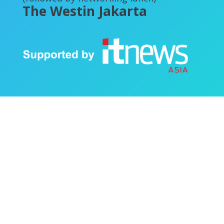
The Westin Jakarta